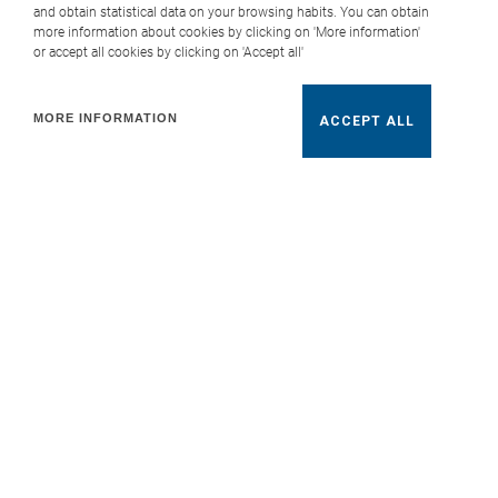
and obtain statistical data on your browsing habits. You can obtain
more information about cookies by clicking on 'More information'
or accept all cookies by clicking on 'Accept all'
MORE INFORMATION
ACCEPT ALL
Roca Tiles Open Home
“Roca Tiles Open Home,” a space designed to
inspire and showcase the main innovations in
Roca Tiles collections. With a completely
renovated showroom, the initiative has brought
together clients and professionals interested in
discovering first-hand the brand’s potential.
The new design of the exhibition area has
highlighted the wide variety of formats, finishes,