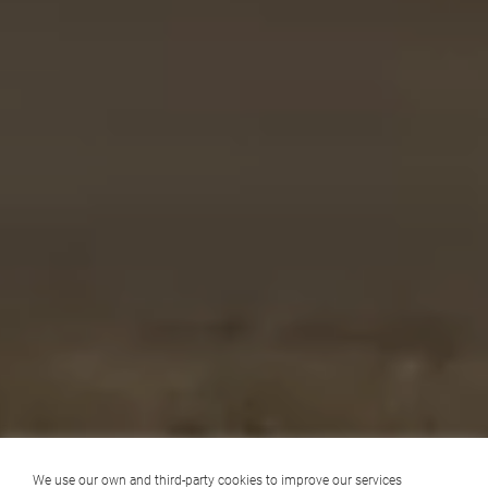
We use our own and third-party cookies to improve our services