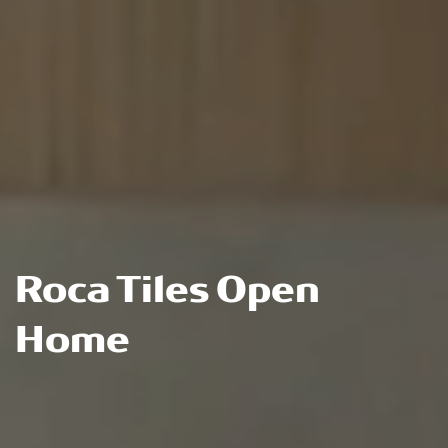
Roca Tiles Open
Home