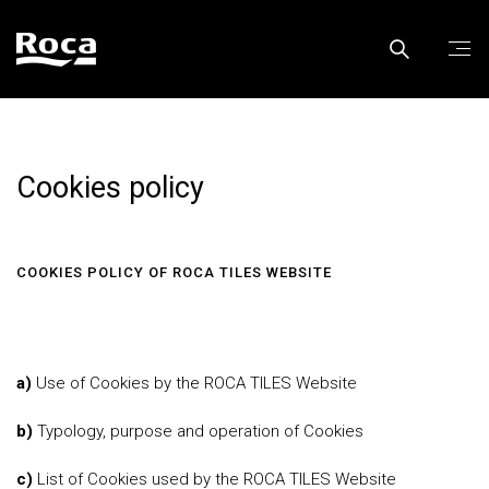
Cookies policy
COOKIES POLICY OF ROCA TILES WEBSITE
a)
Use of Cookies by the ROCA TILES Website
b)
Typology, purpose and operation of Cookies
c)
List of Cookies used by the ROCA TILES Website