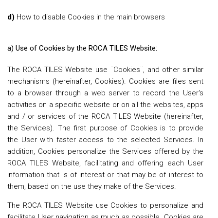
d)
How to disable Cookies in the main browsers
a) Use of Cookies by the ROCA TILES Website:
The ROCA TILES Website use ¨Cookies¨, and other similar
mechanisms (hereinafter, Cookies). Cookies are files sent
to a browser through a web server to record the User's
activities on a specific website or on all the websites, apps
and / or services of the ROCA TILES Website (hereinafter,
the Services). The first purpose of Cookies is to provide
the User with faster access to the selected Services. In
addition, Cookies personalize the Services offered by the
ROCA TILES Website, facilitating and offering each User
information that is of interest or that may be of interest to
them, based on the use they make of the Services.
The ROCA TILES Website use Cookies to personalize and
facilitate User navigation as much as possible. Cookies are