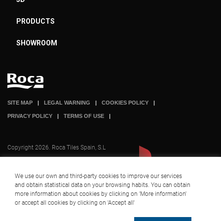
PRODUCTS
SHOWROOM
SITE MAP
LEGAL WARNING
COOKIES POLICY
PRIVACY POLICY
TERMS OF USE
Copyright 2026. Roca Tiles Spain, S.L
We use our own and third-party cookies to improve our services
and obtain statistical data on your browsing habits. You can obtain
A company part of
+ INFO
more information about cookies by clicking on 'More information'
or accept all cookies by clicking on 'Accept all'