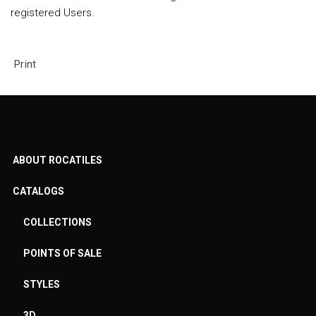
registered Users.
Print
ABOUT ROCATILES
CATALOGS
COLLECTIONS
POINTS OF SALE
STYLES
3D