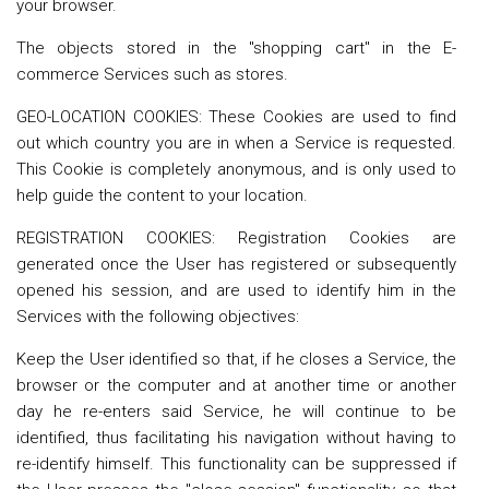
your browser.
The objects stored in the "shopping cart" in the E-
commerce Services such as stores.
GEO-LOCATION COOKIES: These Cookies are used to find
out which country you are in when a Service is requested.
This Cookie is completely anonymous, and is only used to
help guide the content to your location.
REGISTRATION COOKIES: Registration Cookies are
generated once the User has registered or subsequently
opened his session, and are used to identify him in the
Services with the following objectives:
Keep the User identified so that, if he closes a Service, the
browser or the computer and at another time or another
day he re-enters said Service, he will continue to be
identified, thus facilitating his navigation without having to
re-identify himself. This functionality can be suppressed if