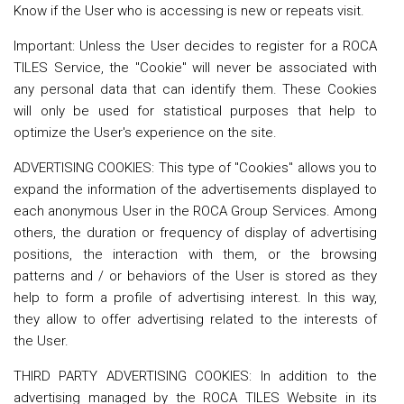
Know if the User who is accessing is new or repeats visit.
Important: Unless the User decides to register for a ROCA
TILES Service, the "Cookie" will never be associated with
any personal data that can identify them. These Cookies
will only be used for statistical purposes that help to
optimize the User's experience on the site.
ADVERTISING COOKIES: This type of "Cookies" allows you to
expand the information of the advertisements displayed to
each anonymous User in the ROCA Group Services. Among
others, the duration or frequency of display of advertising
positions, the interaction with them, or the browsing
patterns and / or behaviors of the User is stored as they
help to form a profile of advertising interest. In this way,
they allow to offer advertising related to the interests of
the User.
THIRD PARTY ADVERTISING COOKIES: In addition to the
advertising managed by the ROCA TILES Website in its