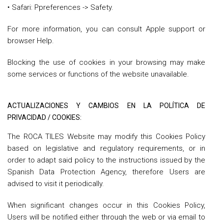
• Safari: Ppreferences -> Safety.
For more information, you can consult Apple support or
browser Help.
Blocking the use of cookies in your browsing may make
some services or functions of the website unavailable.
ACTUALIZACIONES Y CAMBIOS EN LA POLÍTICA DE
PRIVACIDAD / COOKIES:
The ROCA TILES Website may modify this Cookies Policy
based on legislative and regulatory requirements, or in
order to adapt said policy to the instructions issued by the
Spanish Data Protection Agency, therefore Users are
advised to visit it periodically.
When significant changes occur in this Cookies Policy,
Users will be notified either through the web or via email to