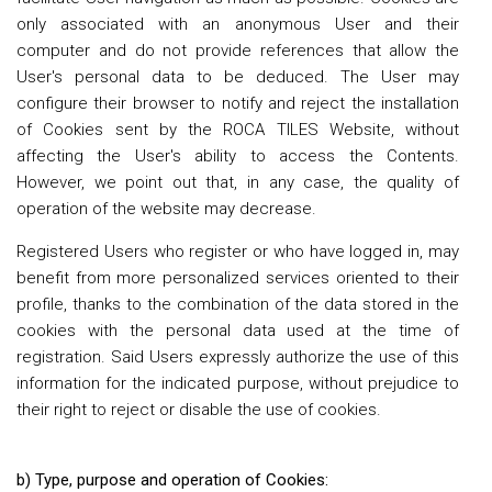
only associated with an anonymous User and their
computer and do not provide references that allow the
User's personal data to be deduced. The User may
configure their browser to notify and reject the installation
of Cookies sent by the ROCA TILES Website, without
affecting the User's ability to access the Contents.
However, we point out that, in any case, the quality of
operation of the website may decrease.
Registered Users who register or who have logged in, may
benefit from more personalized services oriented to their
profile, thanks to the combination of the data stored in the
cookies with the personal data used at the time of
registration. Said Users expressly authorize the use of this
information for the indicated purpose, without prejudice to
their right to reject or disable the use of cookies.
b) Type, purpose and operation of Cookies: