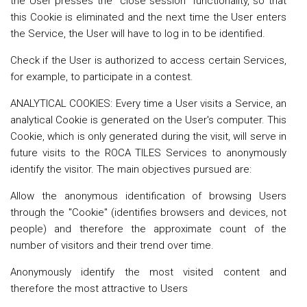
the User presses the "close session" functionality, so that
this Cookie is eliminated and the next time the User enters
the Service, the User will have to log in to be identified.
Check if the User is authorized to access certain Services,
for example, to participate in a contest.
ANALYTICAL COOKIES: Every time a User visits a Service, an
analytical Cookie is generated on the User's computer. This
Cookie, which is only generated during the visit, will serve in
future visits to the ROCA TILES Services to anonymously
identify the visitor. The main objectives pursued are:
Allow the anonymous identification of browsing Users
through the "Cookie" (identifies browsers and devices, not
people) and therefore the approximate count of the
number of visitors and their trend over time.
Anonymously identify the most visited content and
therefore the most attractive to Users