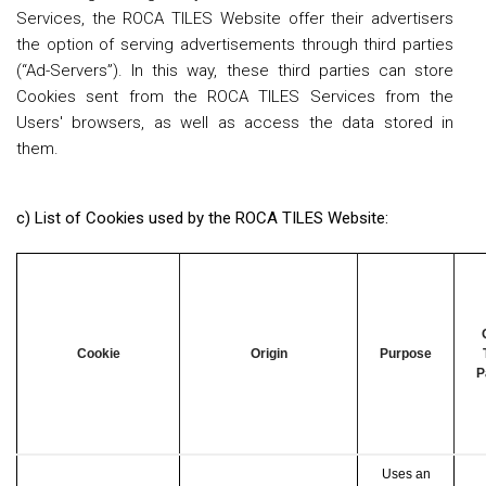
Services, the ROCA TILES Website offer their advertisers
the option of serving advertisements through third parties
(“Ad-Servers”). In this way, these third parties can store
Cookies sent from the ROCA TILES Services from the
Users' browsers, as well as access the data stored in
them.
c) List of Cookies used by the ROCA TILES Website:
Cookie
Origin
Purpose
P
Uses an