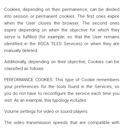
Cookies, depending on their permanence, can be divided
into session or permanent cookies. The first ones expire
when the User closes the browser. The second ones
expire depending on when the objective for which they
serve is fulfilled (for example, so that the User remains
identified in the ROCA TILES Services) or when they are
manually deleted.
Additionally, depending on their objective, Cookies can be
classified as follows:
PERFORMANCE COOKIES: This type of Cookie remembers
your preferences for the tools found in the Services, so
you do not have to reconfigure the service each time you
visit. As an example, this typology includes:
Volume settings for video or sound players.
The video transmission speeds that are compatible with