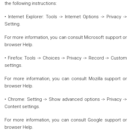
the following instructions:
• Internet Explorer: Tools -> Internet Options -> Privacy ->
Setting.
For more information, you can consult Microsoft support or
browser Help.
• Firefox: Tools -> Choices -> Privacy -> Record -> Custom
settings.
For more information, you can consult Mozilla support or
browser Help.
• Chrome: Setting -> Show advanced options -> Privacy ->
Content settings.
For more information, you can consult Google support or
browser Help.