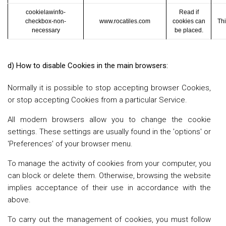
cookielawinfo-
Read if
checkbox-non-
www.rocatiles.com
cookies can
Thi
necessary
be placed.
d) How to disable Cookies in the main browsers:
Normally it is possible to stop accepting browser Cookies,
or stop accepting Cookies from a particular Service.
All modern browsers allow you to change the cookie
settings. These settings are usually found in the 'options' or
'Preferences' of your browser menu.
To manage the activity of cookies from your computer, you
can block or delete them. Otherwise, browsing the website
implies acceptance of their use in accordance with the
above.
To carry out the management of cookies, you must follow