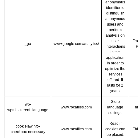
anonymous
identifier to
distinguish
anonymous
users and
perform
analysis on
user
Fro
_ga
www.google.com/analytics/
interactions
P
in the
application
in order to
optimize the
services
offered. It
lasts for 2
years.
Store
wp-
www.rocatiles.com
language
Thi
wpml_current_language
settings.
Read if
cookielawinfo-
www.rocatiles.com
cookies can
Thi
checkbox-necessary
be placed.