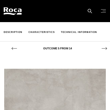
DESCRIPTION
CHARACTERISTICS
TECHNICAL INFORMATION
OUTCOME 5 FROM 14