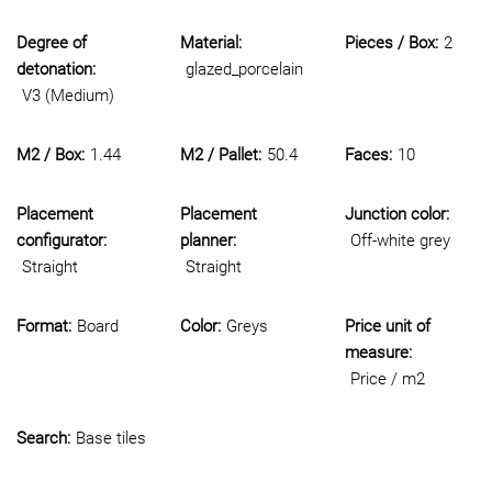
Degree of
Material:
Pieces / Box:
2
detonation:
glazed_porcelain
V3 (Medium)
M2 / Box:
1.44
M2 / Pallet:
50.4
Faces:
10
Placement
Placement
Junction color:
configurator:
planner:
Off-white grey
Straight
Straight
Format:
Board
Color:
Greys
Price unit of
measure:
Price / m2
Search:
Base tiles