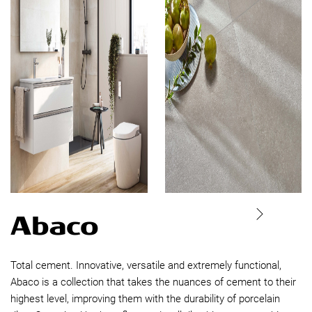
Abaco
Total cement. Innovative, versatile and extremely functional,
Abaco is a collection that takes the nuances of cement to their
highest level, improving them with the durability of porcelain