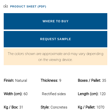
PRODUCT SHEET (PDF)
WHERE TO BUY
REQUEST SAMPLE
The colors shown are approximate and may vary depending
on the viewing device.
Finish:
Natural
Thickness:
9
Boxes / Pallet:
35
Width (cm):
60
Rectified sides
Length (cm):
120
Kg / Box:
31
Style:
Concretes
Kg / Pallet:
1070