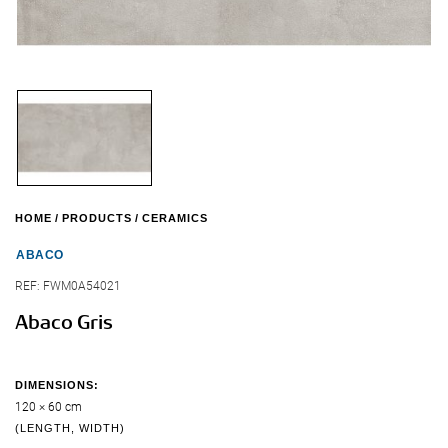
HOME
PRODUCTS
CERAMICS
ABACO
REF:
FWM0A54021
Abaco Gris
DIMENSIONS:
120 × 60 cm
(LENGTH, WIDTH)