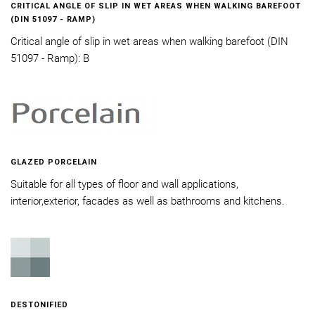
CRITICAL ANGLE OF SLIP IN WET AREAS WHEN WALKING BAREFOOT
(DIN 51097 - RAMP)
Critical angle of slip in wet areas when walking barefoot (DIN
51097 - Ramp): B
GLAZED PORCELAIN
Suitable for all types of floor and wall applications,
interior,exterior, facades as well as bathrooms and kitchens.
DESTONIFIED