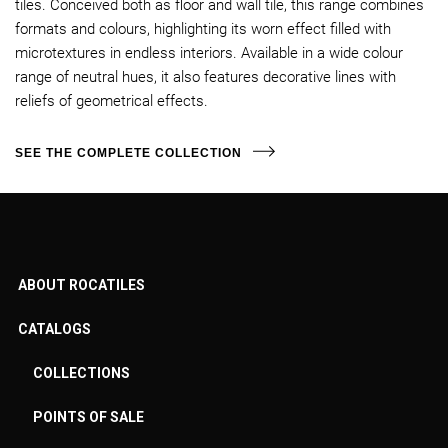
tiles. Conceived both as floor and wall tile, this range combines
formats and colours, highlighting its worn effect filled with
microtextures in endless interiors. Available in a wide colour
range of neutral hues, it also features decorative lines with
reliefs of geometrical effects.
SEE THE COMPLETE COLLECTION
ABOUT ROCATILES
CATALOGS
COLLECTIONS
POINTS OF SALE