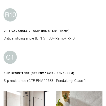
CRITICAL ANGLE OF SLIP (DIN 51130 - RAMP)
Critical sliding angle (DIN 51130 - Ramp): R-10
SLIP RESISTANCE (CTE ENV 12633 - PENDULUM)
Slip resistance (CTE ENV 12633 - Pendulum): Clase 1