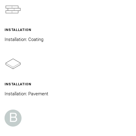
INSTALLATION
Installation: Coating
INSTALLATION
Installation: Pavement