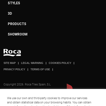
STYLES
3D
PRODUCTS
SHOWROOM
SITE MAP
LEGAL WARNING
COOKIES POLICY
PRIVACY POLICY
TERMS OF USE
Copyright 2026. Roca Tiles Spain, S.L
We use our own and third-party cookies to improve our services
and obtain statistical data on your browsing habits. You can obtain
A company part of
+ INFO