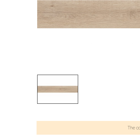
The c