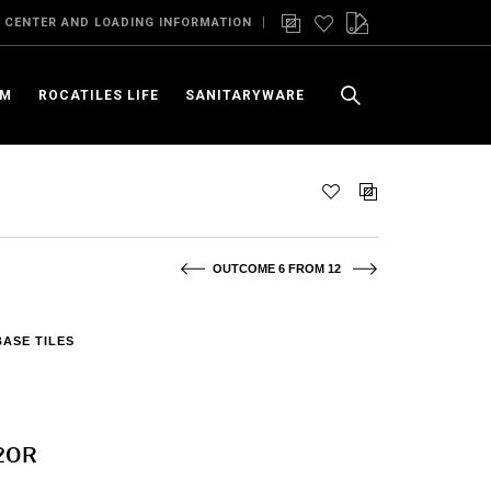
 CENTER AND LOADING INFORMATION
OM
ROCATILES LIFE
SANITARYWARE
OUTCOME 6 FROM 12
BASE TILES
120R