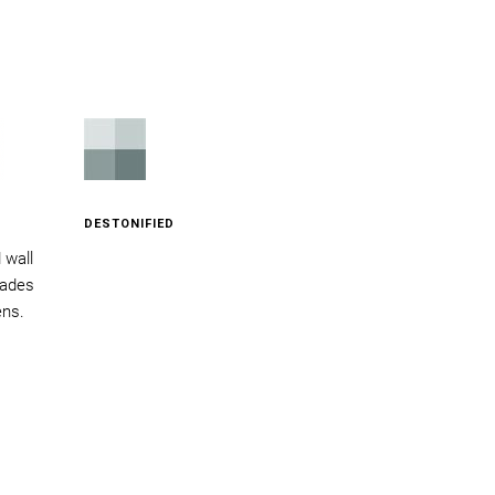
DESTONIFIED
d wall
acades
ens.