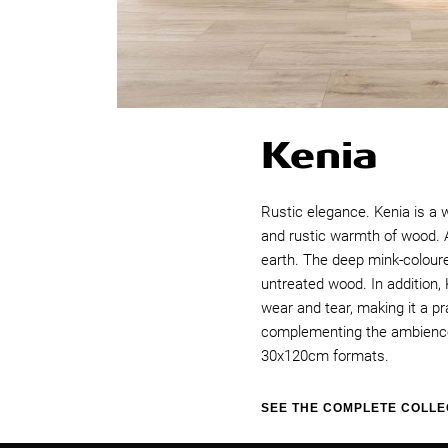
Kenia
Rustic elegance. Kenia is a 
and rustic warmth of wood. As
earth. The deep mink-coloure
untreated wood. In addition, 
wear and tear, making it a p
complementing the ambience o
30x120cm formats.
SEE THE COMPLETE COLLE