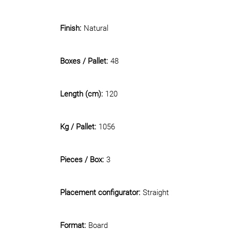
Finish:
Natural
Boxes / Pallet:
48
Length (cm):
120
Kg / Pallet:
1056
Pieces / Box:
3
Placement configurator:
Straight
Format:
Board