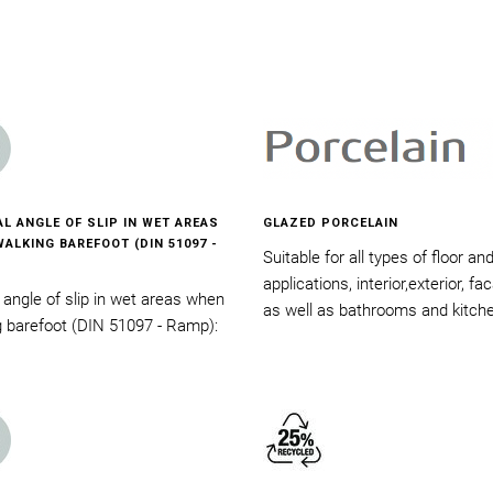
AL ANGLE OF SLIP IN WET AREAS
GLAZED PORCELAIN
ALKING BAREFOOT (DIN 51097 -
Suitable for all types of floor an
applications, interior,exterior, f
l angle of slip in wet areas when
as well as bathrooms and kitch
g barefoot (DIN 51097 - Ramp):