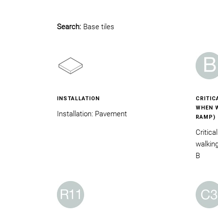
Search:
Base tiles
INSTALLATION
CRITIC
WHEN W
Installation: Pavement
RAMP)
Critica
walkin
B