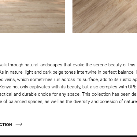
walk through natural landscapes that evoke the serene beauty of this r
 in nature, light and dark beige tones intertwine in perfect balance, i
d veins, which sometimes run across its surface, add to its rustic ap
Kenya not only captivates with its beauty, but also complies with UPE
ractical and durable choice for any space. This collection has been de
f balanced spaces, as well as the diversity and cohesion of nature 
CTION