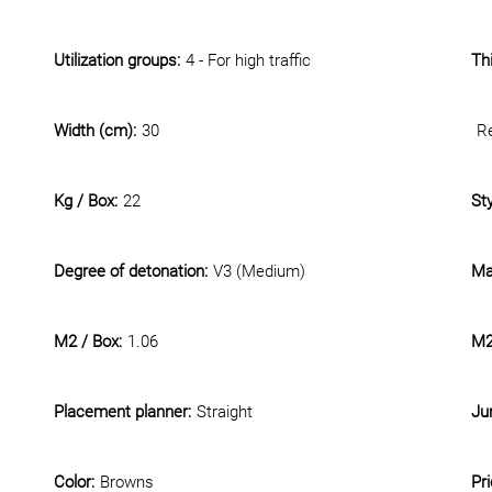
Utilization groups:
4 - For high traffic
Th
Width (cm):
30
Re
Kg / Box:
22
Sty
Degree of detonation:
V3 (Medium)
Mat
M2 / Box:
1.06
M2 
Placement planner:
Straight
Jun
Color:
Browns
Pr