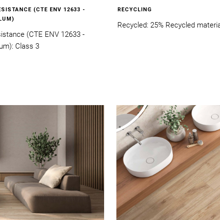
ESISTANCE (CTE ENV 12633 -
RECYCLING
LUM)
Recycled: 25% Recycled materia
esistance (CTE ENV 12633 -
um): Class 3