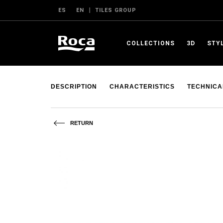
ES
EN
TILES GROUP
COLLECTIONS
3D
STY
DESCRIPTION
CHARACTERISTICS
TECHNICA
RETURN