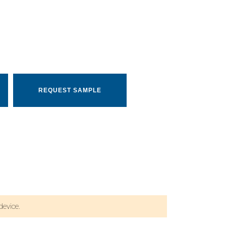
REQUEST SAMPLE
evice.