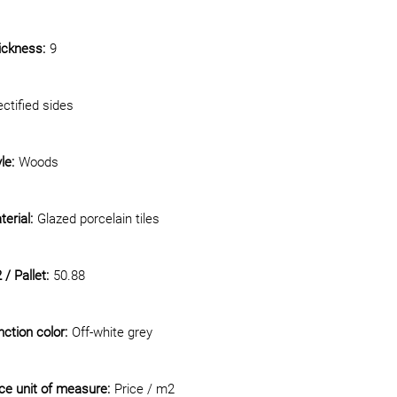
ickness:
9
ctified sides
le:
Woods
erial:
Glazed porcelain tiles
/ Pallet:
50.88
ction color:
Off-white grey
ice unit of measure:
Price / m2