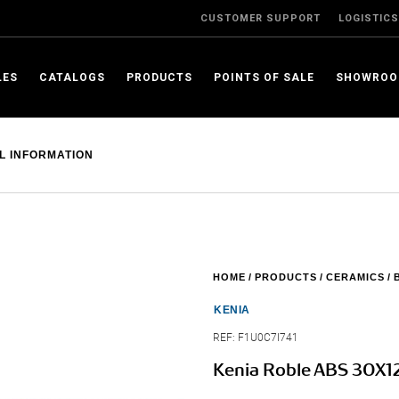
CUSTOMER SUPPORT
LOGISTICS
LES
CATALOGS
PRODUCTS
POINTS OF SALE
SHOWRO
L INFORMATION
HOME
PRODUCTS
CERAMICS
KENIA
REF:
F1U0C7I741
Kenia Roble ABS 30X