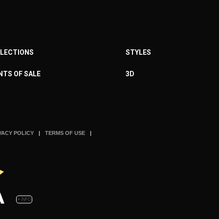
LECTIONS
STYLES
NTS OF SALE
3D
VACY POLICY
TERMS OF USE
+ INFO