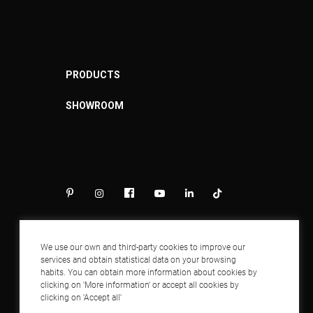
PRODUCTS
SHOWROOM
We use our own and third-party cookies to improve our
services and obtain statistical data on your browsing
habits. You can obtain more information about cookies by
clicking on 'More information' or accept all cookies by
clicking on 'Accept all'