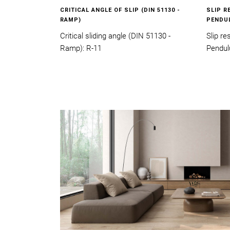
CRITICAL ANGLE OF SLIP (DIN 51130 -
SLIP R
RAMP)
PENDU
Critical sliding angle (DIN 51130 -
Slip r
Ramp): R-11
Pendul