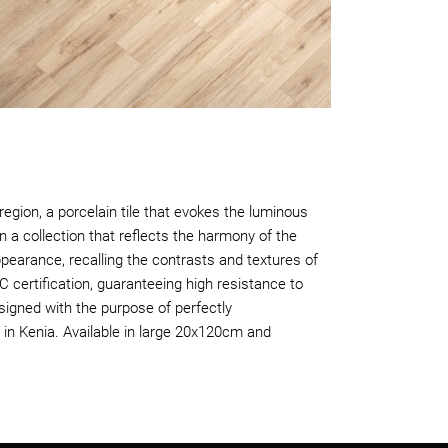
egion, a porcelain tile that evokes the luminous
n a collection that reflects the harmony of the
pearance, recalling the contrasts and textures of
C certification, guaranteeing high resistance to
signed with the purpose of perfectly
in Kenia. Available in large 20x120cm and