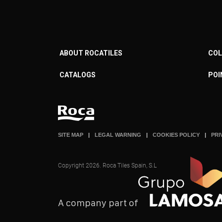
ABOUT ROCATILES
COL
CATALOGS
POI
SITE MAP
LEGAL WARNING
COOKIES POLICY
PRI
Copyright 2026. Roca Tiles Spain, S.L
A company part of