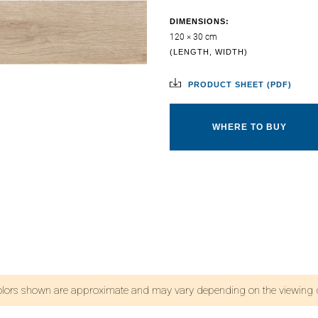
DIMENSIONS:
120 × 30 cm
(LENGTH, WIDTH)
PRODUCT SHEET (PDF)
WHERE TO BUY
olors shown are approximate and may vary depending on the viewing d