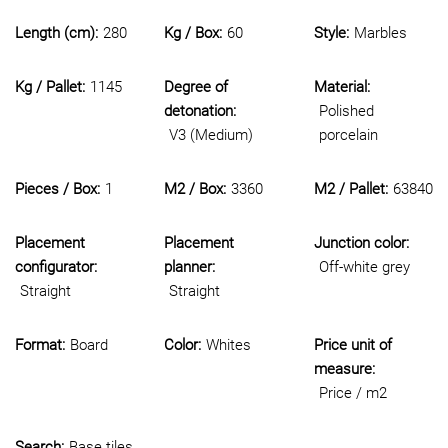
Length (cm):
280
Kg / Box:
60
Style:
Marbles
Kg / Pallet:
1145
Degree of
Material:
detonation:
Polished
V3 (Medium)
porcelain
Pieces / Box:
1
M2 / Box:
3360
M2 / Pallet:
63840
Placement
Placement
Junction color:
configurator:
planner:
Off-white grey
Straight
Straight
Format:
Board
Color:
Whites
Price unit of
measure:
Price / m2
Search:
Base tiles