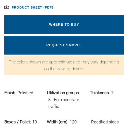
PRODUCT SHEET (PDF)
WHERE TO BUY
REQUEST SAMPLE
The colors shown are approximate and may vary depending
on the viewing device.
Finish:
Polished
Utilization groups:
Thickness:
7
3 - For moderate
traffic
Boxes / Pallet:
19
Width (cm):
120
Rectified sides