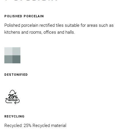
POLISHED PORCELAIN
Polished porcelain rectified tiles suitable for areas such as
kitchens and rooms, offices and halls.
DESTONIFIED
RECYCLING
Recycled: 25% Recycled material