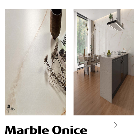
Marble Onice