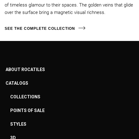
of timeless glamour to their spaces. The golden veins that glide
over the surface bring a magnetic visual richness.
SEE THE COMPLETE COLLECTION
ABOUT ROCATILES
CATALOGS
COLLECTIONS
POINTS OF SALE
STYLES
3D