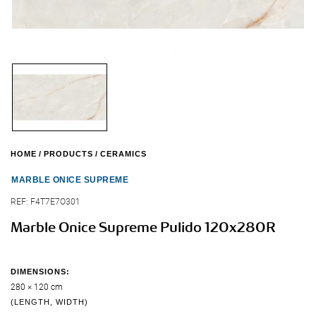
HOME
PRODUCTS
CERAMICS
MARBLE ONICE SUPREME
REF:
F4T7E7O301
Marble Onice Supreme Pulido 120x280R
DIMENSIONS:
280 × 120 cm
(LENGTH, WIDTH)