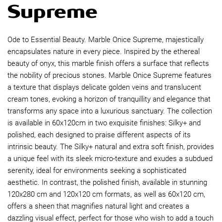
Supreme
Ode to Essential Beauty. Marble Onice Supreme, majestically
encapsulates nature in every piece. Inspired by the ethereal
beauty of onyx, this marble finish offers a surface that reflects
the nobility of precious stones. Marble Onice Supreme features
a texture that displays delicate golden veins and translucent
cream tones, evoking a horizon of tranquillity and elegance that
transforms any space into a luxurious sanctuary. The collection
is available in 60x120cm in two exquisite finishes: Silky+ and
polished, each designed to praise different aspects of its
intrinsic beauty. The Silky+ natural and extra soft finish, provides
a unique feel with its sleek micro-texture and exudes a subdued
serenity, ideal for environments seeking a sophisticated
aesthetic. In contrast, the polished finish, available in stunning
120x280 cm and 120x120 cm formats, as well as 60x120 cm,
offers a sheen that magnifies natural light and creates a
dazzling visual effect, perfect for those who wish to add a touch