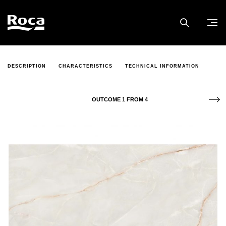
DESCRIPTION
CHARACTERISTICS
TECHNICAL INFORMATION
OUTCOME 1 FROM 4