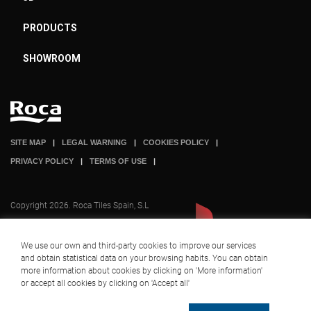
PRODUCTS
SHOWROOM
SITE MAP
LEGAL WARNING
COOKIES POLICY
PRIVACY POLICY
TERMS OF USE
Copyright 2026. Roca Tiles Spain, S.L
We use our own and third-party cookies to improve our services
and obtain statistical data on your browsing habits. You can obtain
A company part of
+ INFO
more information about cookies by clicking on 'More information'
or accept all cookies by clicking on 'Accept all'