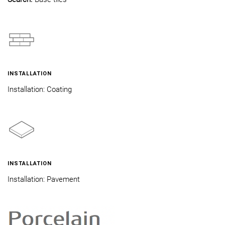
INSTALLATION
Installation: Coating
INSTALLATION
Installation: Pavement