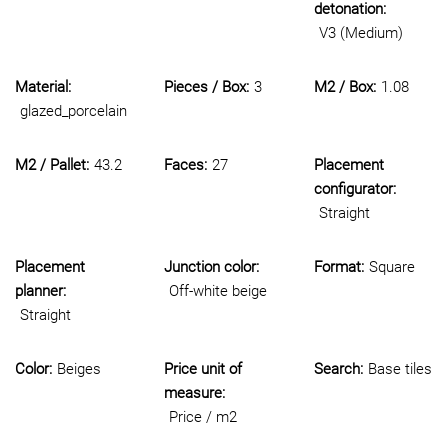
detonation:
V3 (Medium)
Material:
Pieces / Box:
3
M2 / Box:
1.08
glazed_porcelain
M2 / Pallet:
43.2
Faces:
27
Placement
configurator:
Straight
Placement
Junction color:
Format:
Square
planner:
Off-white beige
Straight
Color:
Beiges
Price unit of
Search:
Base tiles
measure:
Price / m2