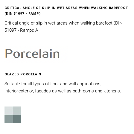
CRITICAL ANGLE OF SLIP IN WET AREAS WHEN WALKING BAREFOOT
(DIN 51097 - RAMP)
Critical angle of slip in wet areas when walking barefoot (DIN
51097 - Ramp): A
GLAZED PORCELAIN
Suitable for all types of floor and wall applications,
interior,exterior, facades as well as bathrooms and kitchens.