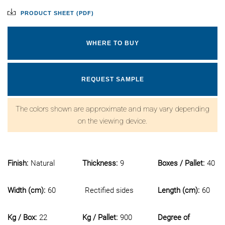
PRODUCT SHEET (PDF)
WHERE TO BUY
REQUEST SAMPLE
The colors shown are approximate and may vary depending
on the viewing device.
Finish:
Natural
Thickness:
9
Boxes / Pallet:
40
Width (cm):
60
Rectified sides
Length (cm):
60
Kg / Box:
22
Kg / Pallet:
900
Degree of