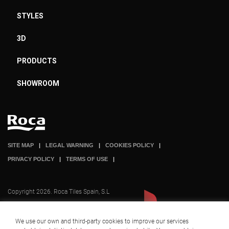
STYLES
3D
PRODUCTS
SHOWROOM
SITE MAP
LEGAL WARNING
COOKIES POLICY
PRIVACY POLICY
TERMS OF USE
Copyright 2026. Roca Tiles Spain, S.L
We use our own and third-party cookies to improve our services