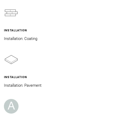
INSTALLATION
Installation: Coating
INSTALLATION
Installation: Pavement