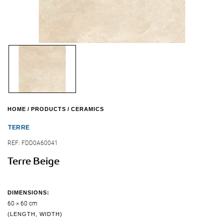
HOME
PRODUCTS
CERAMICS
TERRE
REF:
FDD0A60041
Terre Beige
DIMENSIONS:
60 × 60 cm
(LENGTH, WIDTH)