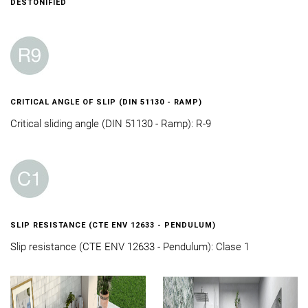
DESTONIFIED
CRITICAL ANGLE OF SLIP (DIN 51130 - RAMP)
Critical sliding angle (DIN 51130 - Ramp): R-9
SLIP RESISTANCE (CTE ENV 12633 - PENDULUM)
Slip resistance (CTE ENV 12633 - Pendulum): Clase 1