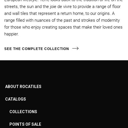
streets, the sun and the joie de vivre to provide a range of floor
and wall tiles that represent a return home, to our origins. A
range filled with nuances of the past and strokes of modernity
for those who enjoy creating spaces that make their loved ones
happier.
SEE THE COMPLETE COLLECTION
ABOUT ROCATILES
CATALOGS
COLLECTIONS
POINTS OF SALE