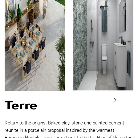
Terre
Return to the origins. Baked clay, stone and painted cement
reunite in a porcelain proposal inspired by the warmest
European lifestyle. Terre looks back to the tradition of life on the