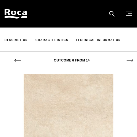
DESCRIPTION
CHARACTERISTICS
TECHNICAL INFORMATION
OUTCOME 6 FROM 14