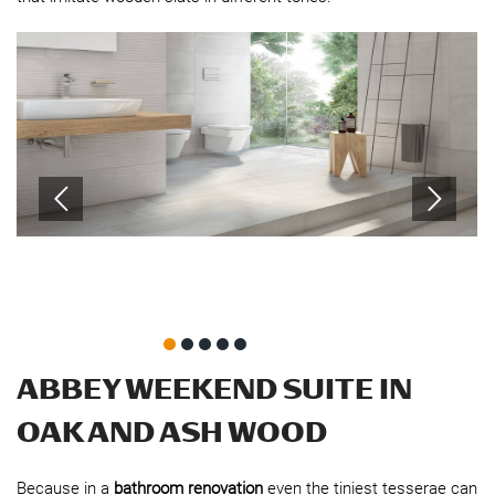
ABBEY WEEKEND SUITE IN
OAK AND ASH WOOD
Because in a
bathroom renovation
even the tiniest tesserae can