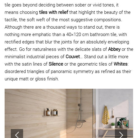
tile goes beyond deciding between sober or vivid tones, it
means choosing
tiles with relief
that highlight the beauty of the
tactile, the soft weft of the most suggestive compositions.
Although there are a thousand ways to stand out, there is
nothing more emphatic than a 40×120 cm bathroom tile, with
rectified edges that blur the joints for an absolutely enveloping
effect. Go for naturalness with the delicate slats of
Abbey
or the
minimalist industrial pieces of
Couvet
… Stand out a little more
with the satin lines of
Silence
or the
geometric tiles
of
Whites
:
disordered triangles of panoramic symmetry as refined as their
unique matt or gloss finish.