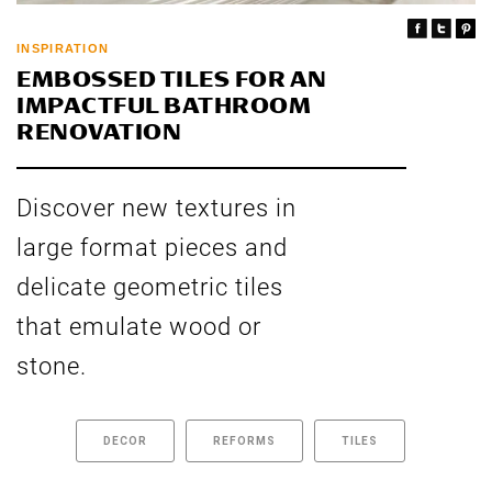
INSPIRATION
EMBOSSED TILES FOR AN
IMPACTFUL BATHROOM
RENOVATION
Discover new textures in
large format pieces and
delicate geometric tiles
that emulate wood or
stone.
DECOR
REFORMS
TILES