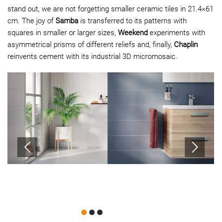
stand out, we are not forgetting smaller ceramic tiles in 21.4×61
cm. The joy of
Samba
is transferred to its patterns with
squares in smaller or larger sizes,
Weekend
experiments with
asymmetrical prisms of different reliefs and, finally,
Chaplin
reinvents cement with its industrial 3D micromosaic.