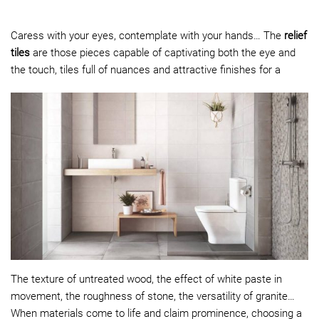
Caress with your eyes, contemplate with your hands… The
relief
tiles
are those pieces capable of captivating both the eye and
the touch, tiles full of nuances and attractive finishes for a
The texture of untreated wood, the effect of white paste in
movement, the roughness of stone, the versatility of granite…
When materials come to life and claim prominence, choosing a