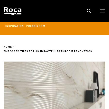
INSPIRATION
PRESS ROOM
HOME
EMBOSSED TILES FOR AN IMPACTFUL BATHROOM RENOVATION