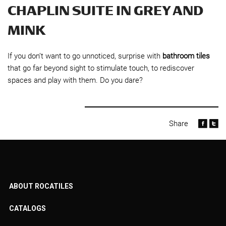
CHAPLIN SUITE IN GREY AND
MINK
If you don’t want to go unnoticed, surprise with
bathroom tiles
that go far beyond sight to stimulate touch, to rediscover
spaces and play with them. Do you dare?
Share
ABOUT ROCATILES
CATALOGS