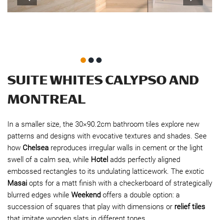
SUITE WHITES CALYPSO AND
MONTREAL
In a smaller size, the 30×90.2cm bathroom tiles explore new
patterns and designs with evocative textures and shades. See
how
Chelsea
reproduces irregular walls in cement or the light
swell of a calm sea, while
Hotel
adds perfectly aligned
embossed rectangles to its undulating latticework. The exotic
Masai
opts for a matt finish with a checkerboard of strategically
blurred edges while
Weekend
offers a double option: a
succession of squares that play with dimensions or
relief tiles
that imitate wooden slats in different tones.