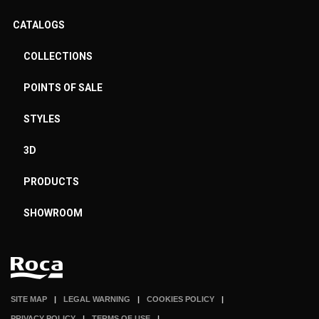
CATALOGS
COLLECTIONS
POINTS OF SALE
STYLES
3D
PRODUCTS
SHOWROOM
SITE MAP
LEGAL WARNING
COOKIES POLICY
PRIVACY POLICY
TERMS OF USE