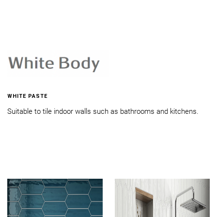
WHITE PASTE
Suitable to tile indoor walls such as bathrooms and kitchens.