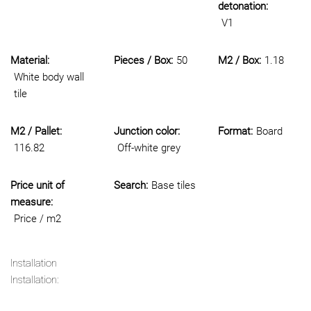
detonation:
V1
Material:
Pieces / Box:
50
M2 / Box:
1.18
White body wall
tile
M2 / Pallet:
Junction color:
Format:
Board
116.82
Off-white grey
Price unit of
Search:
Base tiles
measure:
Price / m2
Installation
Installation: