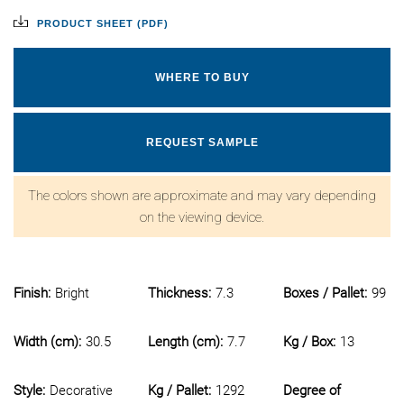
PRODUCT SHEET (PDF)
WHERE TO BUY
REQUEST SAMPLE
The colors shown are approximate and may vary depending
on the viewing device.
Finish:
Bright
Thickness:
7.3
Boxes / Pallet:
99
Width (cm):
30.5
Length (cm):
7.7
Kg / Box:
13
Style:
Decorative
Kg / Pallet:
1292
Degree of