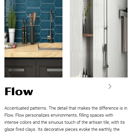
Flow
Accentuated patterns. The detail that makes the difference is in
Flow. Flow personalizes environments, filling spaces with
intense colors and the sinuous touch of the artisan tile, with its
glaze fired clays. Its decorative pieces evoke the earthly, the