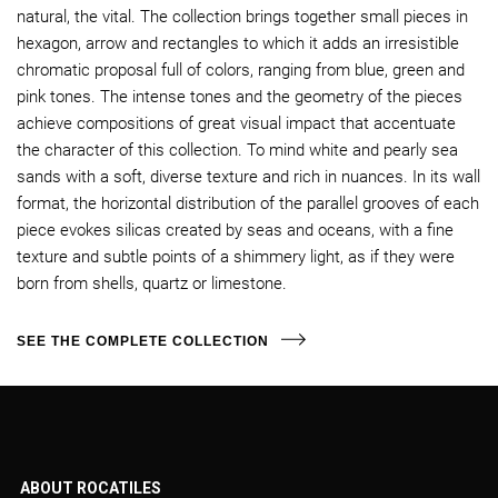
natural, the vital. The collection brings together small pieces in
hexagon, arrow and rectangles to which it adds an irresistible
chromatic proposal full of colors, ranging from blue, green and
pink tones. The intense tones and the geometry of the pieces
achieve compositions of great visual impact that accentuate
the character of this collection. To mind white and pearly sea
sands with a soft, diverse texture and rich in nuances. In its wall
format, the horizontal distribution of the parallel grooves of each
piece evokes silicas created by seas and oceans, with a fine
texture and subtle points of a shimmery light, as if they were
born from shells, quartz or limestone.
SEE THE COMPLETE COLLECTION
ABOUT ROCATILES