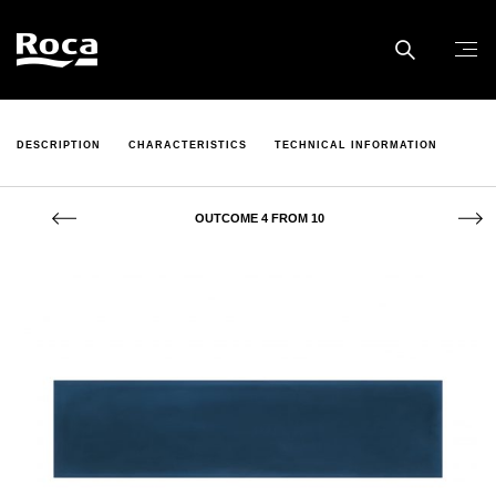
DESCRIPTION
CHARACTERISTICS
TECHNICAL INFORMATION
OUTCOME 4 FROM 10