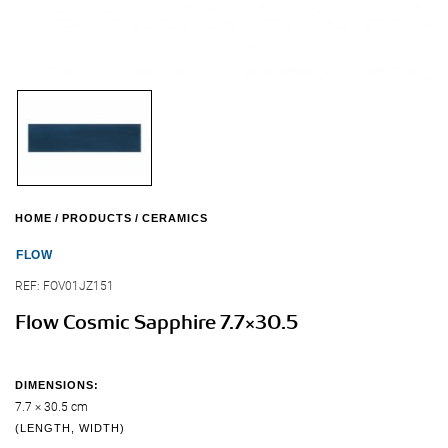
HOME
PRODUCTS
CERAMICS
FLOW
REF:
FOV01JZ151
Flow Cosmic Sapphire 7.7×30.5
DIMENSIONS:
7.7 × 30.5 cm
(LENGTH, WIDTH)