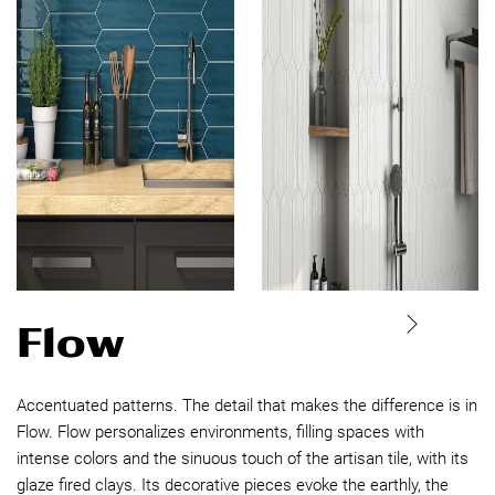
Flow
Accentuated patterns. The detail that makes the difference is in
Flow. Flow personalizes environments, filling spaces with
intense colors and the sinuous touch of the artisan tile, with its
glaze fired clays. Its decorative pieces evoke the earthly, the