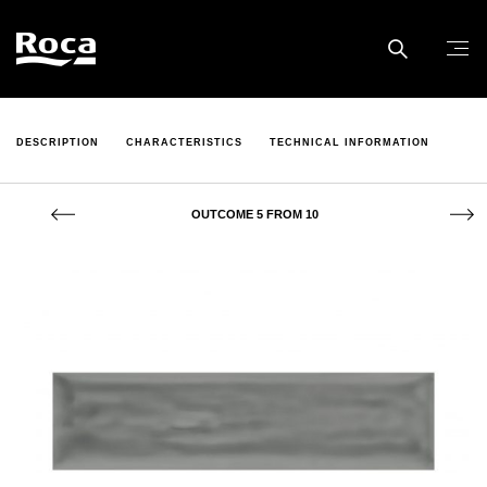
DESCRIPTION
CHARACTERISTICS
TECHNICAL INFORMATION
OUTCOME 5 FROM 10