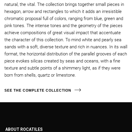
natural, the vital. The collection brings together small pieces in
hexagon, arrow and rectangles to which it adds an irresistible
chromatic proposal full of colors, ranging from blue, green and
pink tones. The intense tones and the geometry of the pieces
achieve compositions of great visual impact that accentuate
the character of this collection. To mind white and pearly sea
sands with a soft, diverse texture and rich in nuances. In its wall
format, the horizontal distribution of the parallel grooves of each
piece evokes silicas created by seas and oceans, with a fine
texture and subtle points of a shimmery light, as if they were
born from shells, quartz or limestone.
SEE THE COMPLETE COLLECTION
ABOUT ROCATILES