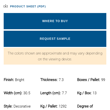
PRODUCT SHEET (PDF)
WHERE TO BUY
REQUEST SAMPLE
The colors shown are approximate and may vary depending
on the viewing device.
Finish:
Bright
Thickness:
7.3
Boxes / Pallet:
99
Width (cm):
30.5
Length (cm):
7.7
Kg / Box:
13
Style:
Decorative
Kg / Pallet:
1292
Degree of