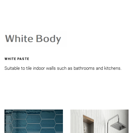
WHITE PASTE
Suitable to tile indoor walls such as bathrooms and kitchens.