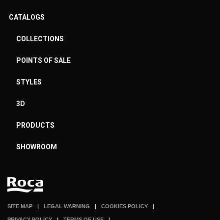
CATALOGS
COLLECTIONS
POINTS OF SALE
STYLES
3D
PRODUCTS
SHOWROOM
SITE MAP
LEGAL WARNING
COOKIES POLICY
PRIVACY POLICY
TERMS OF USE