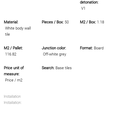
detonation:
V1
Material:
Pieces / Box:
50
M2 / Box:
1.18
White body wall
tile
M2 / Pallet:
Junction color:
Format:
Board
116.82
Off-white grey
Price unit of
Search:
Base tiles
measure:
Price / m2
Installation
Installation: