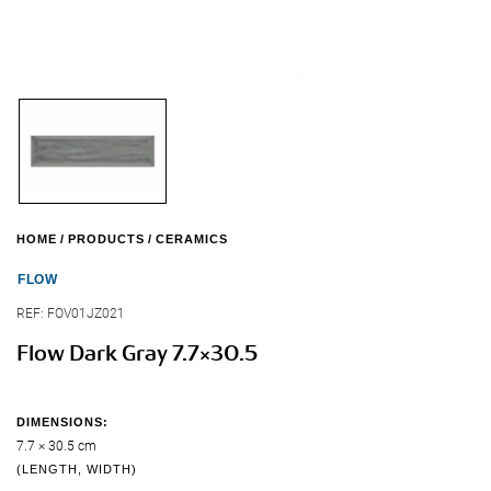
HOME
PRODUCTS
CERAMICS
FLOW
REF:
FOV01JZ021
Flow Dark Gray 7.7×30.5
DIMENSIONS:
7.7 × 30.5 cm
(LENGTH, WIDTH)