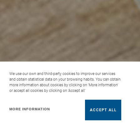
We use our own and third-party cookies to improve our services
and obtain statistical data on your browsing habits. You can obtain
more information about cookies by clicking on 'More information'
or accept all cookies by clicking on 'Accept all'
MORE INFORMATION
ACCEPT ALL