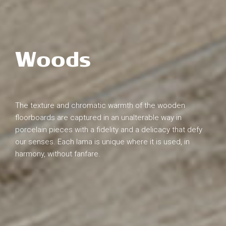
Woods
The texture and chromatic warmth of the wooden
floorboards are captured in an unalterable way in
porcelain pieces with a fidelity and a delicacy that defy
our senses. Each lama is unique where it is used, in
harmony, without fanfare.